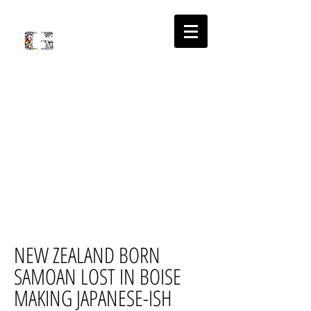
'
PLACE
S
ABOUT
NEW ZEALAND BORN
SAMOAN LOST IN BOISE
MAKING JAPANESE-ISH