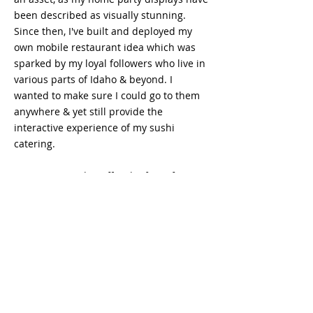
been described as visually stunning.
Since then, I've built and deployed my
own mobile restaurant idea which was
sparked by my loyal followers who live in
various parts of Idaho & beyond. I
wanted to make sure I could go to them
anywhere & yet still provide the
interactive experience of my sushi
catering.
I'm very excited to offer the first of it's
kind dinning experience & hope you'll
enjoy it!
SEE OUR REVIEWS!
CONTACT US