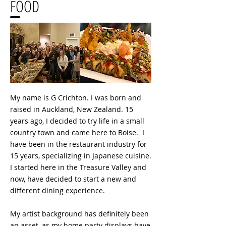
FOOD
My name is G Crichton. I was born and
raised in Auckland, New Zealand. 15
years ago, I decided to try life in a small
country town and came here to Boise. I
have been in the restaurant industry for
15 years, specializing in Japanese cuisine.
I started here in the Treasure Valley and
now, have decided to start a new and
different dining experience.
My artist background has definitely been
an asset, as my home party displays have