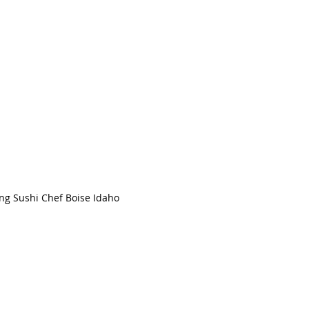
TEL
208.994.2314
Serving the Boise, Meridian and Nampa areas
ng Sushi Chef Boise Idaho
© 2022 by G's Place