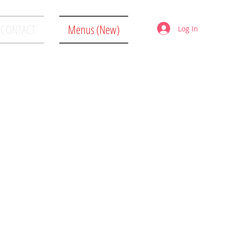
CONTACT
Menus (New)
Log In