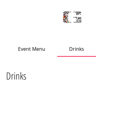
'
PLACE
S
Event Menu
Drinks
Drinks