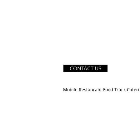
CONTACT US
Mobile Restaurant Food Truck Cateri