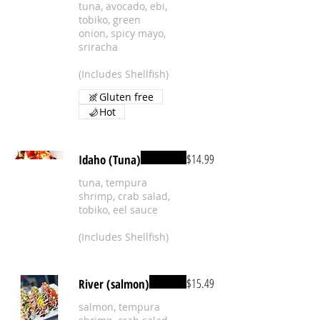
tuna, avocado, ebi,
tobiko, green
onion, spicy mayo,
sriracha
(Includes Shellfish)
Gluten free
Hot
$14.99
Idaho (Tuna)
tuna, tempura
shrimp, crab salad,
tobiko, eel sauce
(Includes Shellfish)
$15.49
River (salmon)
salmon, tempura