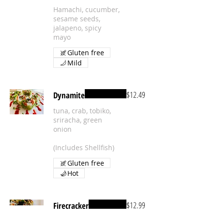
Hamachi, cucumber,
sesame seeds,
jalapeno, spicy
mayo
Gluten free
Mild
$12.49
Dynamite
tuna, crab, tobiko,
sriracha, green
onion
(Includes Shellfish)
Gluten free
Hot
$12.99
Firecracker