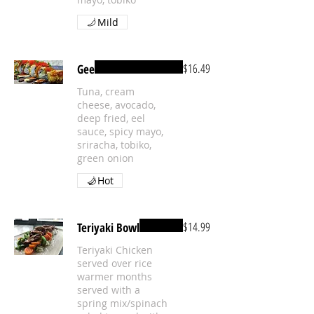
Mild
$16.49
Gee
Tuna, cream
cheese, avocado,
deep fried, eel
sauce, spicy mayo,
sriracha, tobiko,
green onion
Hot
$14.99
Teriyaki Bowl
Teriyaki Chicken
served over rice
warmer months
served with a
spring mix/spinach