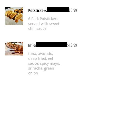
$5.99
Potstickers
6 Pork Potstickers
served with sweet
chili sauce
$13.99
lil' G
tuna, avocado,
deep fried, eel
sauce, spicy mayo,
sriracha, green
onion
Mild
Mac & Cheese Bites
$5.50