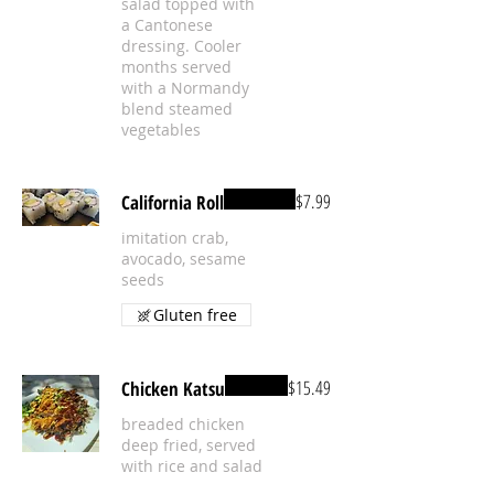
salad topped with
a Cantonese
dressing. Cooler
months served
with a Normandy
blend steamed
vegetables
$7.99
California Roll
imitation crab,
avocado, sesame
seeds
Gluten free
$15.49
Chicken Katsu
breaded chicken
deep fried, served
with rice and salad