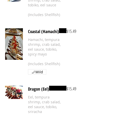
shrimp, crab salad,
tobiko, eel sauce
(Includes Shellfish)
$15.49
Coastal (Hamachi)
Hamachi, tempura
shrimp, crab salad,
eel sauce, tobiko,
spicy mayo
(Includes Shellfish)
Mild
$15.49
Dragon (Eel)
Eel, tempura
shrimp, crab salad,
eel sauce, tobiko,
sriracha