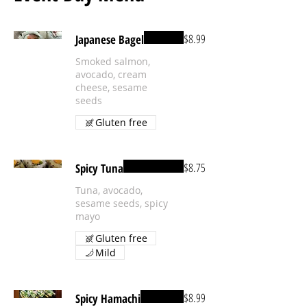
$8.99
Japanese Bagel
Smoked salmon,
avocado, cream
cheese, sesame
seeds
Gluten free
$8.75
Spicy Tuna
Tuna, avocado,
sesame seeds, spicy
mayo
Gluten free
Mild
$8.99
Spicy Hamachi