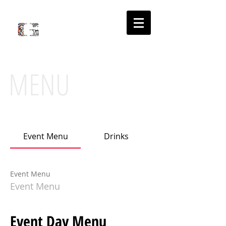
'
PLACE
S
MENU
Event Menu
Drinks
Event Menu
Event Menu
Event Day Menu