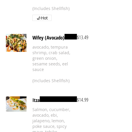
(Includes Shellfish)
Hot
$13.49
Wifey (Avocado)
avocado, tempura
shrimp, crab salad,
green onion,
sesame seeds, eel
sauce
(Includes Shellfish)
$14.99
Itza
Salmon, cucumber,
avocado, ebi,
jalapeno, lemon,
poke sauce, spicy
mayo, tobiko